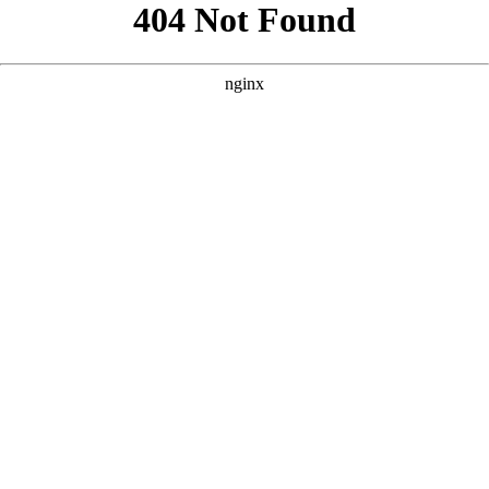
```html
```