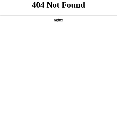
```html
```