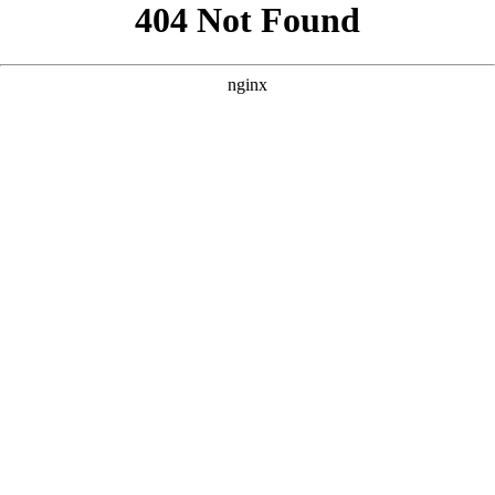
```html
```